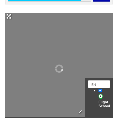
Flight
School