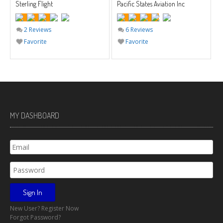
Sterling Flight
Pacific States Aviation Inc
2 Reviews
6 Reviews
Favorite
Favorite
MY DASHBOARD
New User? Register Now
Forgot Password?