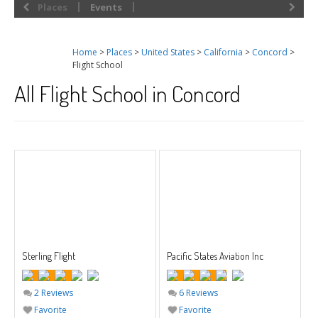
Places
Events
Home
>
Places
>
United States
>
California
>
Concord
>
Flight School
All Flight School in Concord
Sterling Flight
Pacific States Aviation Inc
2 Reviews
6 Reviews
Favorite
Favorite