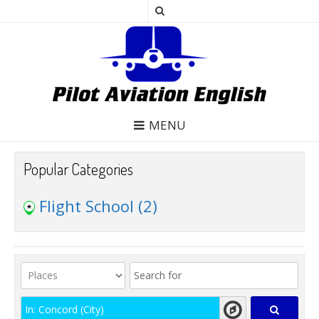
MENU
Popular Categories
Flight School
(2)