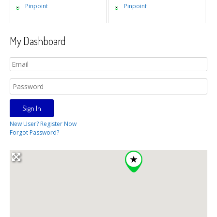
Pinpoint
Pinpoint
My Dashboard
New User? Register Now
Forgot Password?