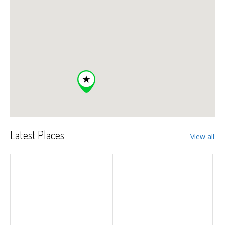
Latest Places
View all