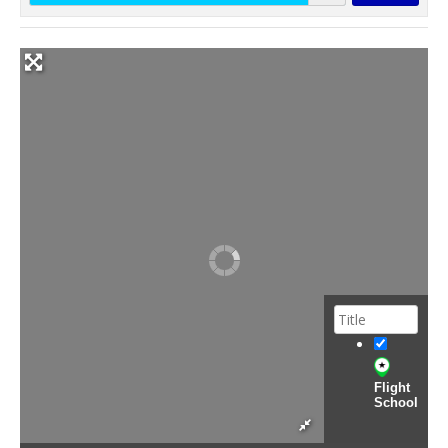
Flight
School