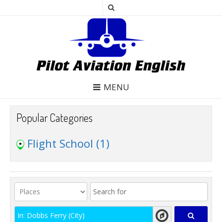
MENU
Popular Categories
Flight School
(1)