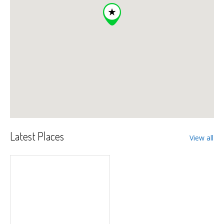
Latest Places
View all