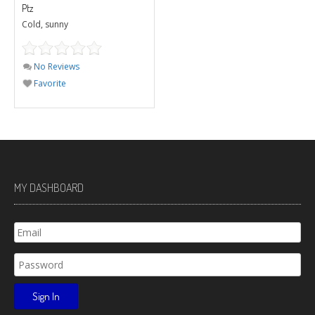
Ptz
Cold, sunny
No Reviews
Favorite
MY DASHBOARD