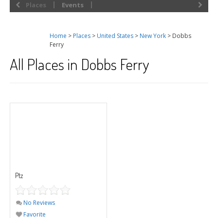
Places
Events
Home
>
Places
>
United States
>
New York
> Dobbs
Ferry
All Places in Dobbs Ferry
Ptz
No Reviews
Favorite