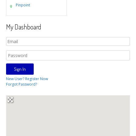
Pinpoint
My Dashboard
New User? Register Now
Forgot Password?