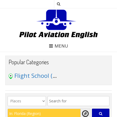
MENU
Popular Categories
Flight School
(49)