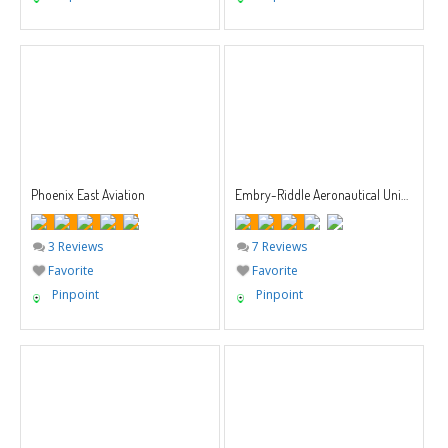
Phoenix East Aviation
Embry-Riddle Aeronautical University
3 Reviews
7 Reviews
Favorite
Favorite
Pinpoint
Pinpoint