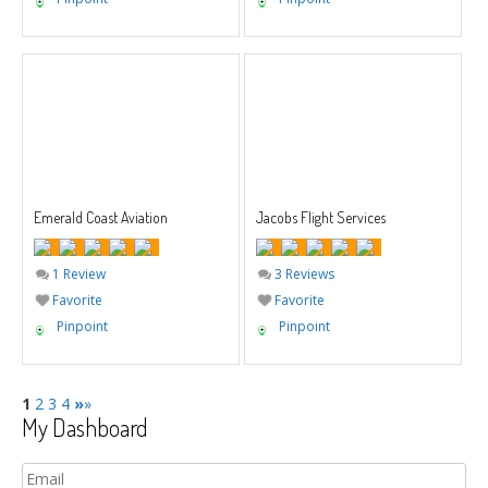
Emerald Coast Aviation
Jacobs Flight Services
1 Review
3 Reviews
Favorite
Favorite
Pinpoint
Pinpoint
1
2
3
4
»
»
My Dashboard