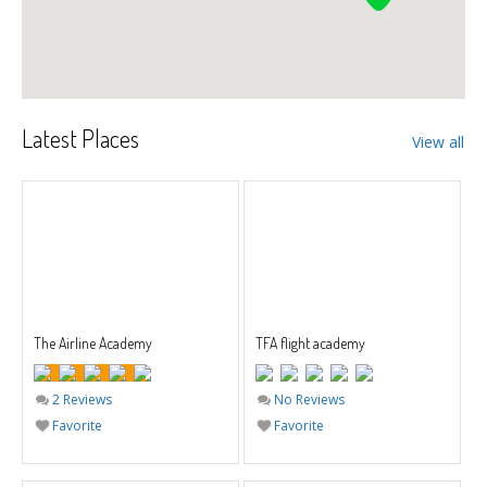
Latest Places
View all
The Airline Academy
TFA flight academy
2 Reviews
No Reviews
Favorite
Favorite