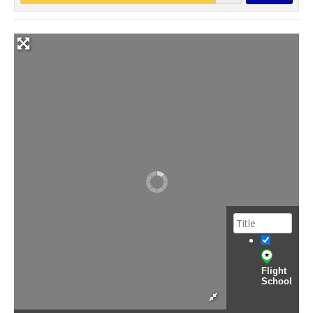
Flight
School