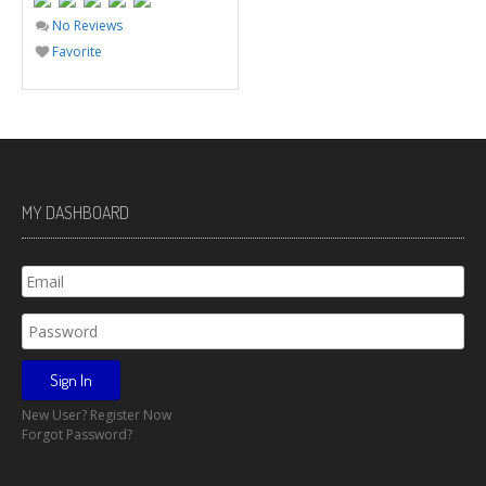
No Reviews
Favorite
MY DASHBOARD
New User? Register Now
Forgot Password?