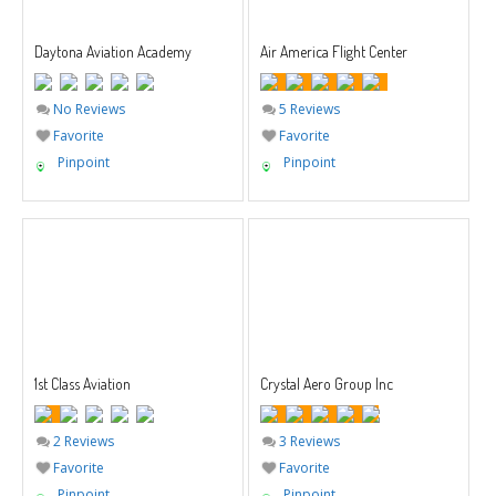
Daytona Aviation Academy
Air America Flight Center
No Reviews
5 Reviews
Favorite
Favorite
Pinpoint
Pinpoint
1st Class Aviation
Crystal Aero Group Inc
2 Reviews
3 Reviews
Favorite
Favorite
Pinpoint
Pinpoint