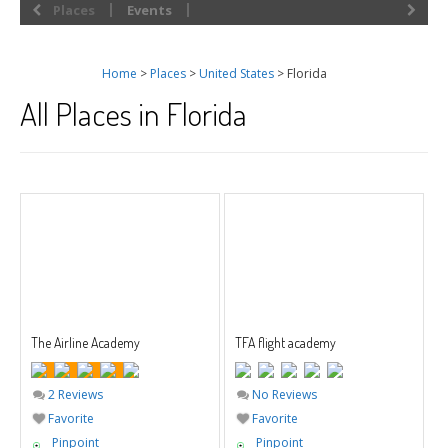
Places
Events
Home
>
Places
>
United States
> Florida
All Places in Florida
The Airline Academy
TFA flight academy
2 Reviews
No Reviews
Favorite
Favorite
Pinpoint
Pinpoint