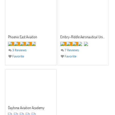
Phoenix East Aviation
Embry-Riddle Aeronautical University
3 Reviews
7 Reviews
Favorite
Favorite
Daytona Aviation Academy