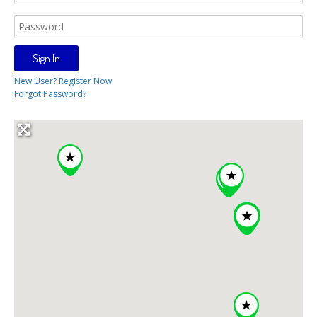
New User? Register Now
Forgot Password?