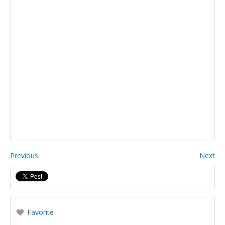
Previous
Next
Favorite