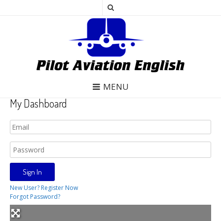
MENU
My Dashboard
New User? Register Now
Forgot Password?