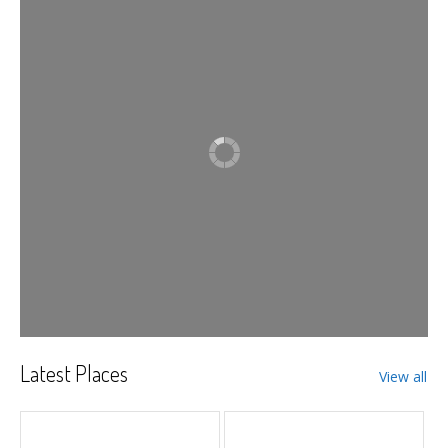
Latest Places
View all