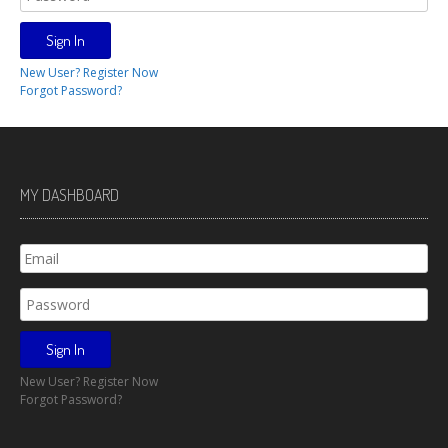
New User? Register Now
Forgot Password?
MY DASHBOARD
New User? Register Now
Forgot Password?