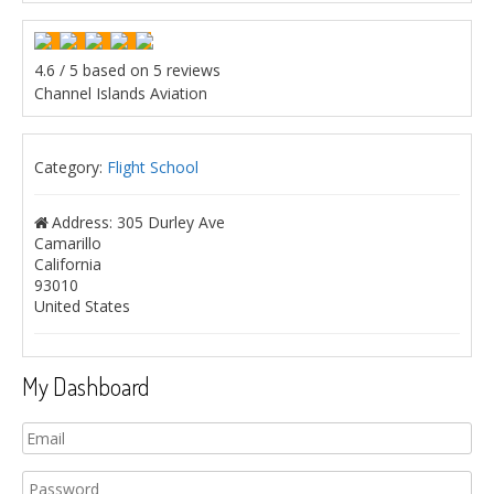
4.6
/
5
based on
5
reviews
Channel Islands Aviation
Category:
Flight School
Address:
305 Durley Ave
Camarillo
California
93010
United States
My Dashboard