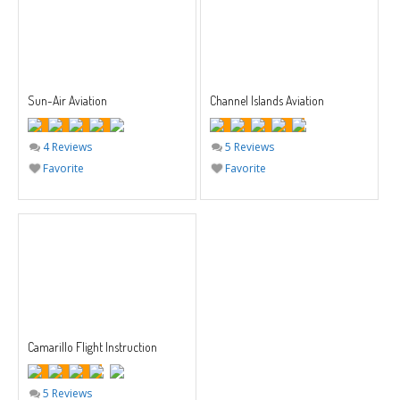
Sun-Air Aviation
Channel Islands Aviation
4 Reviews
5 Reviews
Favorite
Favorite
Camarillo Flight Instruction
5 Reviews