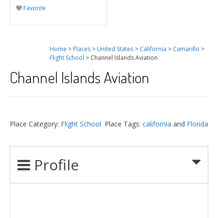
Favorite
Home
>
Places
>
United States
>
California
>
Camarillo
>
Flight School
> Channel Islands Aviation
Channel Islands Aviation
Place Category:
Flight School
Place Tags:
california
and
Florida
Profile