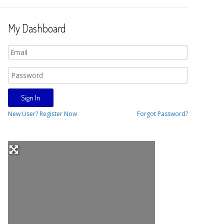
My Dashboard
New User? Register Now
Forgot Password?