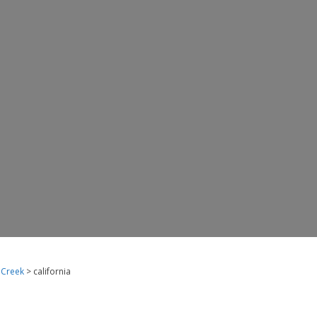
 Creek
> california