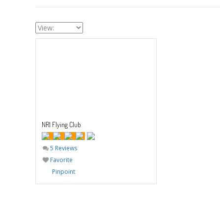
NRI Flying Club
5 Reviews
Favorite
Pinpoint