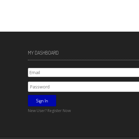
MY DASHBOARD
New User? Register Now