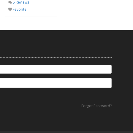
5 Reviews
Favorite
Forgot Password?