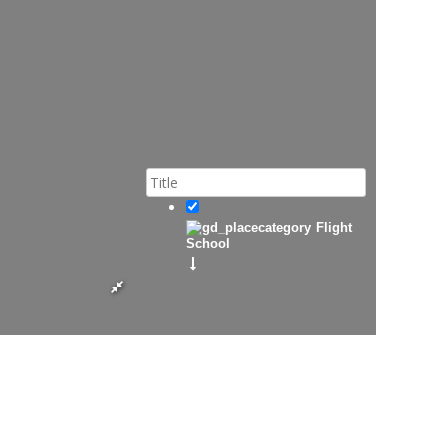
Flight
School