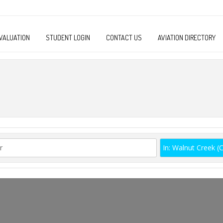
VALUATION
STUDENT LOGIN
CONTACT US
AVIATION DIRECTORY