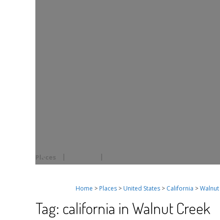
Places
Events
Home
>
Places
>
United States
>
California
>
Walnut
Tag: california in Walnut Creek