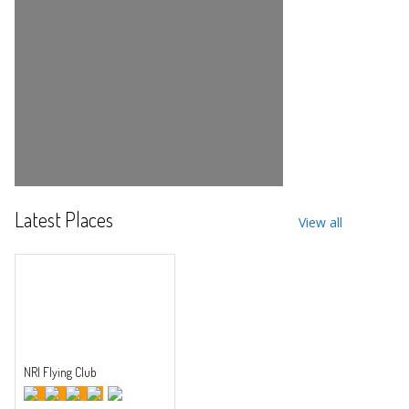
Latest Places
View all
NRI Flying Club