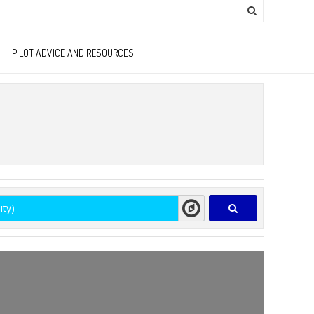
PILOT ADVICE AND RESOURCES