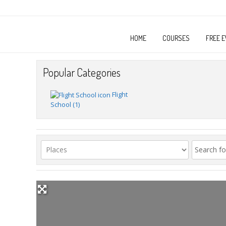
HOME
COURSES
FREE E
Popular Categories
Flight
School
(1)