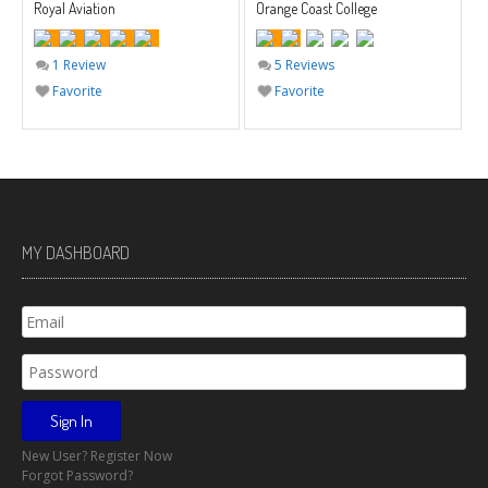
Royal Aviation
Orange Coast College
1 Review
5 Reviews
Favorite
Favorite
MY DASHBOARD
New User? Register Now
Forgot Password?