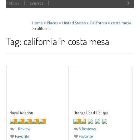
Places
Events
Home
>
Places
>
United States
>
California
>
costa mesa
> california
Tag: california in costa mesa
Royal Aviation
Orange Coast College
1 Review
5 Reviews
Favorite
Favorite