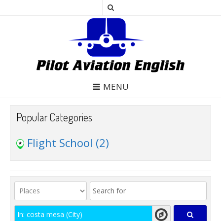
MENU
Popular Categories
Flight School
(2)