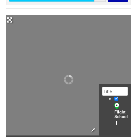
Flight
School