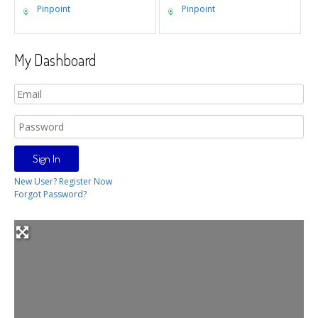
Pinpoint
Pinpoint
My Dashboard
New User? Register Now
Forgot Password?