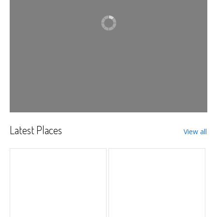
Latest Places
View all